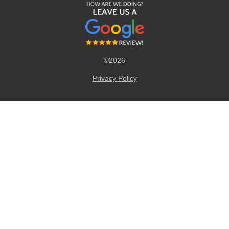
©2026
Privacy Policy