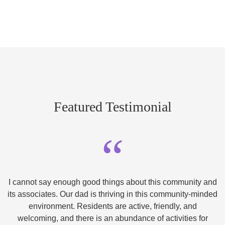
Featured Testimonial
“
I cannot say enough good things about this community and
its associates. Our dad is thriving in this community-minded
environment. Residents are active, friendly, and
welcoming, and there is an abundance of activities for