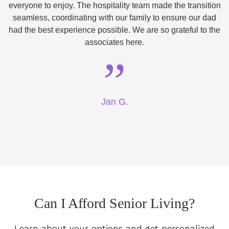
everyone to enjoy. The hospitality team made the transition
seamless, coordinating with our family to ensure our dad
had the best experience possible. We are so grateful to the
associates here.
”
Jan G.