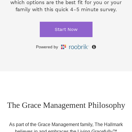
The Grace Management Philosophy
As part of the Grace Management family, The Hallmark
believes in and embraces the Living
Grace
fully™