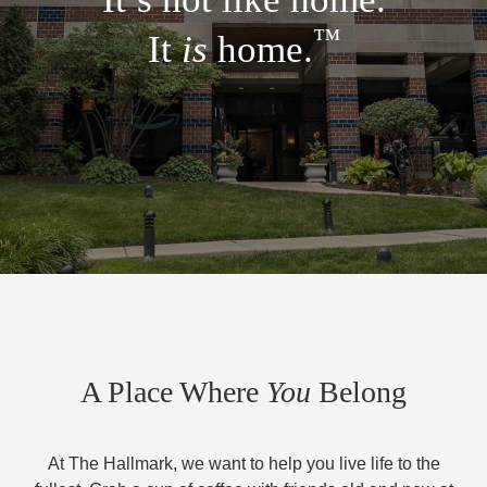
™
It
is
home.
A Place Where
You
Belong
At The Hallmark, we want to help you live life to the