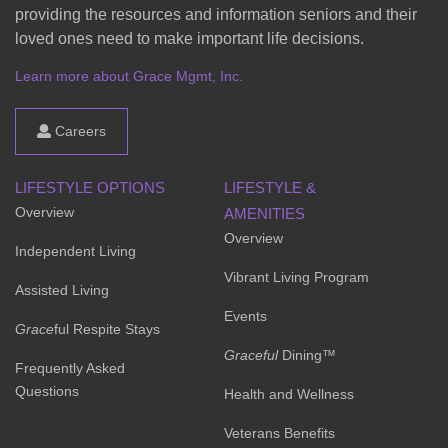
providing the resources and information seniors and their
loved ones need to make important life decisions.
Learn more about Grace Mgmt, Inc.
Careers
LIFESTYLE OPTIONS
LIFESTYLE &
Overview
AMENITIES
Overview
Independent Living
Vibrant Living Program
Assisted Living
Events
Grace
ful Respite Stays
Graceful
Dining™
Frequently Asked
Questions
Health and Wellness
Veterans Benefits