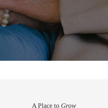
A Place to
Grow