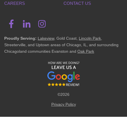
CAREERS
CONTACT US
Proudly Serving:
Lakeview
, Gold Coast,
Lincoln Park
,
Streeterville, and Uptown areas of Chicago, IL, and surrounding
Chicagoland communities Evanston and
Oak Park
©2026
Privacy Policy