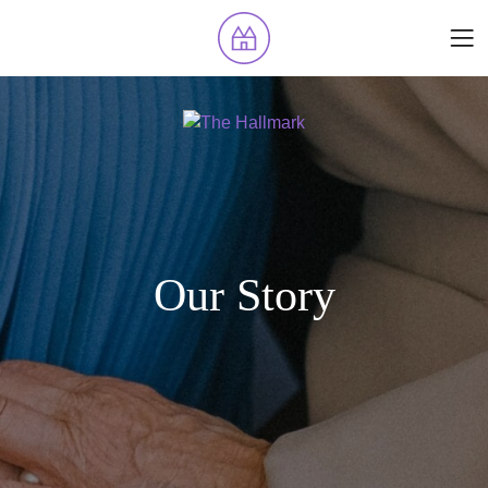
Our Story