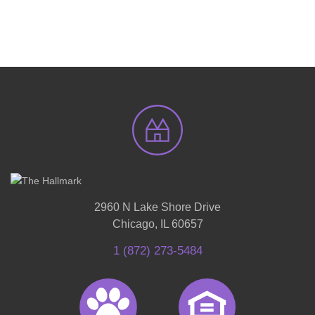
2960 N Lake Shore Drive
Chicago, IL 60657
1 (872) 273-5484