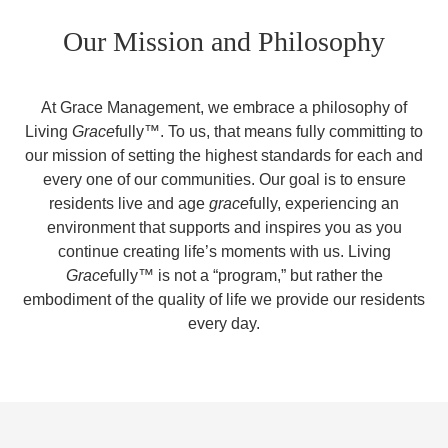
Our Mission and Philosophy
At Grace Management, we embrace a philosophy of
Living
Grace
fully™. To us, that means fully committing to
our mission of setting the highest standards for each and
every one of our communities. Our goal is to ensure
residents live and age
grace
fully, experiencing an
environment that supports and inspires you as you
continue creating life’s moments with us. Living
Grace
fully™ is not a “program,” but rather the
embodiment of the quality of life we provide our residents
every day.