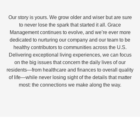
Our story is yours. We grow older and wiser but are sure
to never lose the spark that started it all. Grace
Management continues to evolve, and we’re ever more
dedicated to nurturing our company and our team to be
healthy contributors to communities across the U.S.
Delivering exceptional living experiences, we can focus
on the big issues that concern the daily lives of our
residents—from healthcare and finances to overall quality
of life—while never losing sight of the details that matter
most: the connections we make along the way.