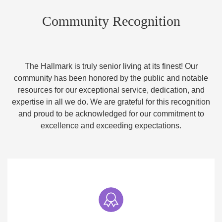
Community Recognition
The Hallmark is truly senior living at its finest! Our
community has been honored by the public and notable
resources for our exceptional service, dedication, and
expertise in all we do. We are grateful for this recognition
and proud to be acknowledged for our commitment to
excellence and exceeding expectations.