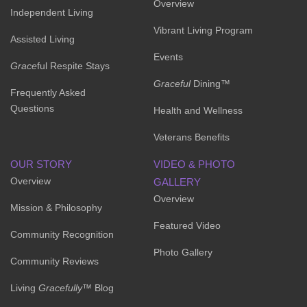
Overview
Independent Living
Vibrant Living Program
Assisted Living
Events
Grace
ful Respite Stays
Graceful
Dining™
Frequently Asked
Questions
Health and Wellness
Veterans Benefits
OUR STORY
VIDEO & PHOTO
Overview
GALLERY
Overview
Mission & Philosophy
Featured Video
Community Recognition
Photo Gallery
Community Reviews
Living
Gracefully
™ Blog