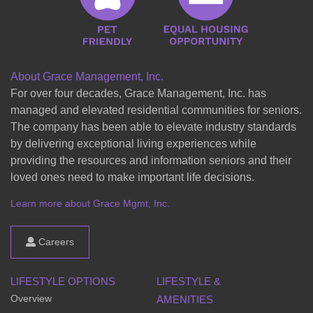
About Grace Management, Inc.
For over four decades, Grace Management, Inc. has
managed and elevated residential communities for seniors.
The company has been able to elevate industry standards
by delivering exceptional living experiences while
providing the resources and information seniors and their
loved ones need to make important life decisions.
Learn more about Grace Mgmt, Inc.
Careers
LIFESTYLE OPTIONS
LIFESTYLE &
Overview
AMENITIES