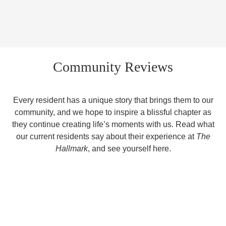
Community Reviews
Every resident has a unique story that brings them to our
community, and we hope to inspire a blissful chapter as
they continue creating life’s moments with us. Read what
our current residents say about their experience at
The
Hallmark
, and see yourself here.