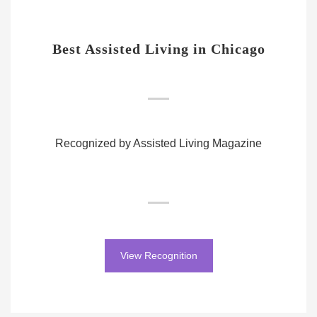
Best Assisted Living in Chicago
Recognized by Assisted Living Magazine
View Recognition