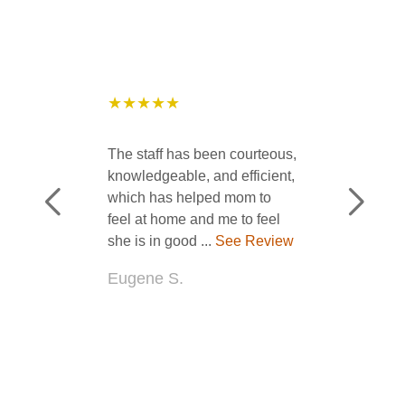
★★★★★
The staff has been courteous,
knowledgeable, and efficient,
which has helped mom to
feel at home and me to feel
she is in good ...
See Review
Eugene S.