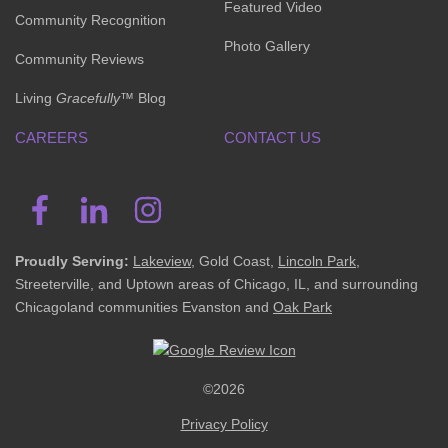
Featured Video
Community Recognition
Photo Gallery
Community Reviews
Living
Gracefully
™ Blog
CAREERS
CONTACT US
Proudly Serving:
Lakeview
, Gold Coast,
Lincoln Park
,
Streeterville, and Uptown areas of Chicago, IL, and surrounding
Chicagoland communities Evanston and
Oak Park
©2026
Privacy Policy