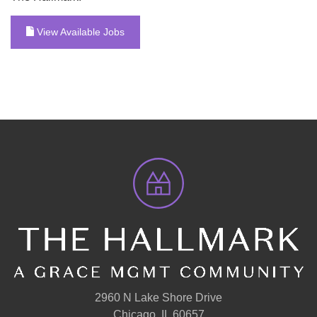
View Available Jobs
2960 N Lake Shore Drive
Chicago, IL 60657