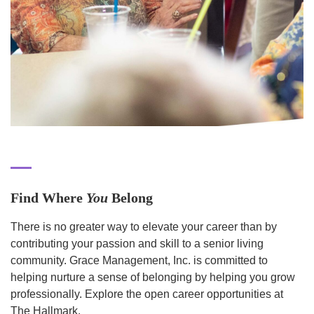
Find Where
You
Belong
There is no greater way to elevate your career than by
contributing your passion and skill to a senior living
community. Grace Management, Inc. is committed to
helping nurture a sense of belonging by helping you grow
professionally. Explore the open career opportunities at
The Hallmark.