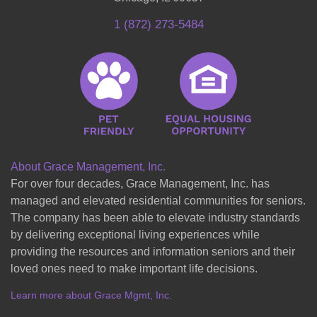
1 (872) 273-5484
About Grace Management, Inc.
For over four decades, Grace Management, Inc. has
managed and elevated residential communities for seniors.
The company has been able to elevate industry standards
by delivering exceptional living experiences while
providing the resources and information seniors and their
loved ones need to make important life decisions.
Learn more about Grace Mgmt, Inc.