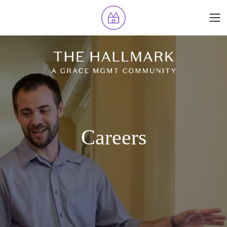
Careers