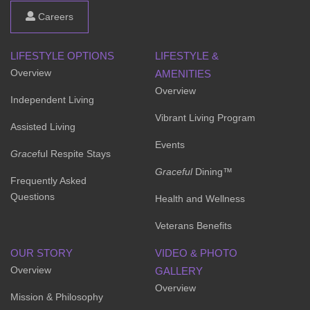
Careers
LIFESTYLE OPTIONS
LIFESTYLE &
Overview
AMENITIES
Overview
Independent Living
Vibrant Living Program
Assisted Living
Events
Grace
ful Respite Stays
Graceful
Dining™
Frequently Asked
Questions
Health and Wellness
Veterans Benefits
OUR STORY
VIDEO & PHOTO
Overview
GALLERY
Overview
Mission & Philosophy