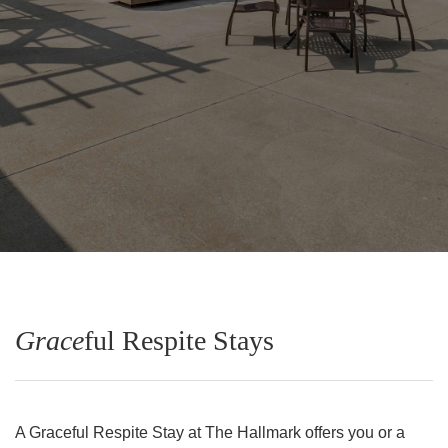
Grace
ful Respite Stays
A Graceful Respite Stay at The Hallmark offers you or a