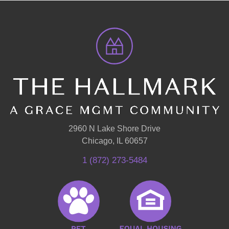
2960 N Lake Shore Drive
Chicago, IL 60657
1 (872) 273-5484