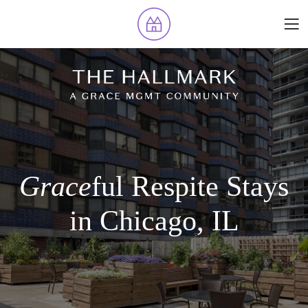
Grace
ful Respite Stays
in Chicago, IL