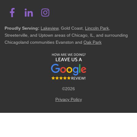
Proudly Serving:
Lakeview
, Gold Coast,
Lincoln Park
,
Streeterville, and Uptown areas of Chicago, IL, and surrounding
Chicagoland communities Evanston and
Oak Park
©2026
Privacy Policy