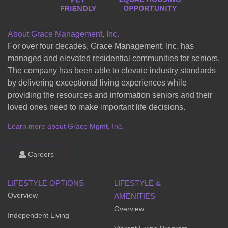
About Grace Management, Inc.
For over four decades, Grace Management, Inc. has
managed and elevated residential communities for seniors.
The company has been able to elevate industry standards
by delivering exceptional living experiences while
providing the resources and information seniors and their
loved ones need to make important life decisions.
Learn more about Grace Mgmt, Inc.
Careers
LIFESTYLE OPTIONS
LIFESTYLE &
Overview
AMENITIES
Overview
Independent Living