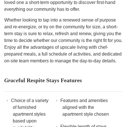
loved one a short-term opportunity to discover first-hand
everything our community has to offer.
Whether looking to tap into a renewed sense of purpose
and re-energize, or try on the community for size, a short-
term stay is sure to relax, refresh and renew, giving you the
time to decide whether our community is the right fit for you.
Enjoy all the advantages of upscale living with chef-
prepared meals, a full schedule of activities, and dedicated
on-site team members to manage the day-to-day details.
Grace
ful Respite Stays Features
Choice of a variety
Features and amenities
of furnished
aligned with the
apartment styles
apartment style chosen
based upon
Flexible length of stays