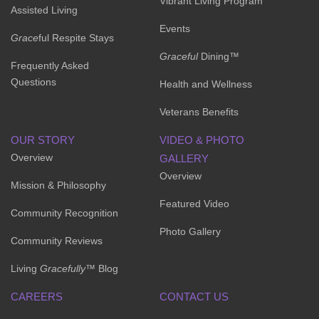
Vibrant Living Program
Assisted Living
Events
Grace
ful Respite Stays
Graceful
Dining™
Frequently Asked
Questions
Health and Wellness
Veterans Benefits
OUR STORY
VIDEO & PHOTO
Overview
GALLERY
Overview
Mission & Philosophy
Featured Video
Community Recognition
Photo Gallery
Community Reviews
Living
Gracefully
™ Blog
CAREERS
CONTACT US