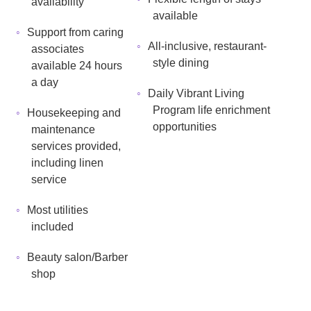
availability
available
Support from caring
All-inclusive, restaurant-
associates
style dining
available 24 hours
a day
Daily Vibrant Living
Program life enrichment
Housekeeping and
opportunities
maintenance
services provided,
including linen
service
Most utilities
included
Beauty salon/Barber
shop